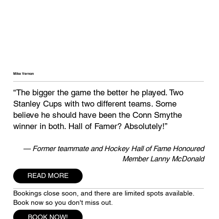
Mike Vernon
“The bigger the game the better he played. Two
Stanley Cups with two different teams. Some
believe he should have been the Conn Smythe
winner in both. Hall of Famer? Absolutely!”
— Former teammate and Hockey Hall of Fame Honoured
Member Lanny McDonald
READ MORE
Bookings close soon, and there are limited spots available.
Book now so you don't miss out.
BOOK NOW!