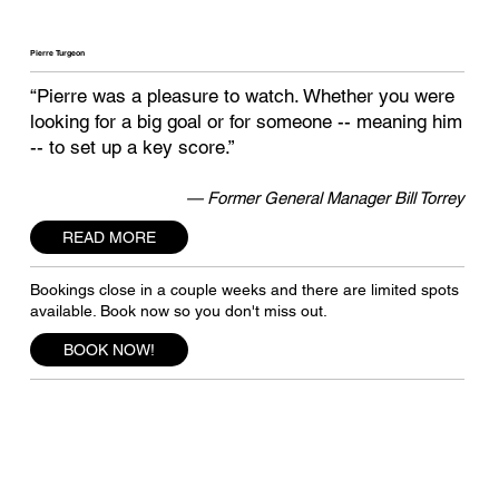
Pierre Turgeon
“Pierre was a pleasure to watch. Whether you were
looking for a big goal or for someone -- meaning him
-- to set up a key score.”
— Former General Manager Bill Torrey
READ MORE
Bookings close in a couple weeks and there are limited spots
available. Book now so you don't miss out.
BOOK NOW!