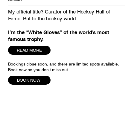
Phil Pritchard
My official title? Curator of the Hockey Hall of
Fame. But to the hockey world…
I’m the “White Gloves” of the world’s most
famous trophy.
READ MORE
Bookings close soon, and there are limited spots available.
Book now so you don't miss out.
BOOK NOW!