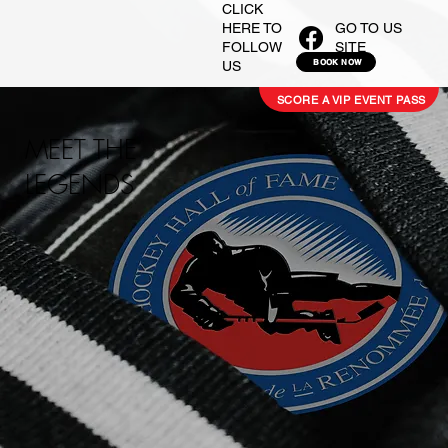
CLICK
GO TO US
HERE TO
SITE
FOLLOW
BOOK NOW
US
SCORE A VIP EVENT PASS
MEET THE
LEGENDS