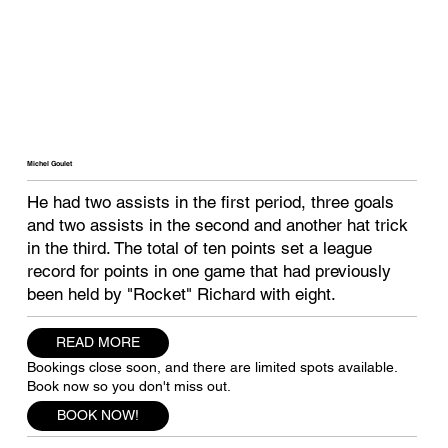
Michel Goulet
He had two assists in the first period, three goals
and two assists in the second and another hat trick
in the third. The total of ten points set a league
record for points in one game that had previously
been held by "Rocket" Richard with eight.
READ MORE
Bookings close soon, and there are limited spots available.
Book now so you don't miss out.
BOOK NOW!