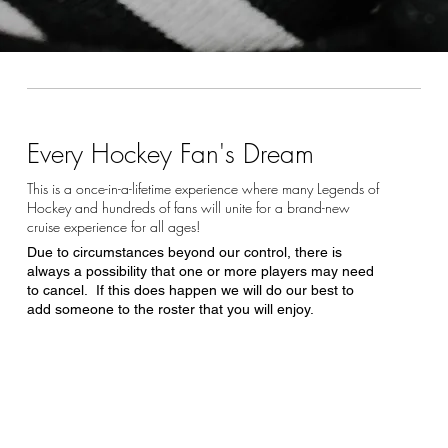
Every Hockey Fan's Dream
This is a once-in-a-lifetime experience where many Legends of
Hockey and hundreds of fans will unite for a brand-new
cruise experience for all ages!
Due to circumstances beyond our control, there is
always a possibility that one or more players may need
to cancel. If this does happen we will do our best to
add someone to the roster that you will enjoy.