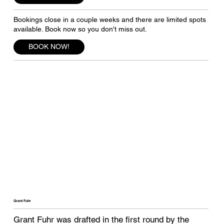
Bookings close in a couple weeks and there are limited spots
available. Book now so you don't miss out.
BOOK NOW!
Grant Fuhr
Grant Fuhr was drafted in the first round by the