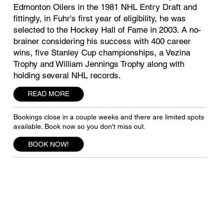
Edmonton Oilers in the 1981 NHL Entry Draft and
fittingly, in Fuhr's first year of eligibility, he was
selected to the Hockey Hall of Fame in 2003. A no-
brainer considering his success with 400 career
wins, five Stanley Cup championships, a Vezina
Trophy and William Jennings Trophy along with
holding several NHL records.
READ MORE
Bookings close in a couple weeks and there are limited spots
available. Book now so you don't miss out.
BOOK NOW!