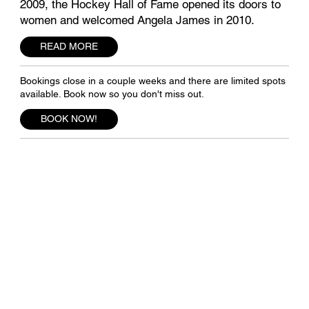
2009, the Hockey Hall of Fame opened its doors to
women and welcomed Angela James in 2010.
READ MORE
Bookings close in a couple weeks and there are limited spots
available. Book now so you don't miss out.
BOOK NOW!