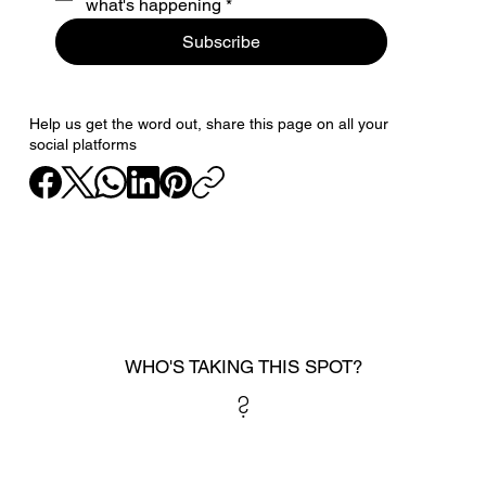
what's happening
*
Subscribe
Help us get the word out, share this page on all your
social platforms
WHO'S TAKING THIS SPOT?
?