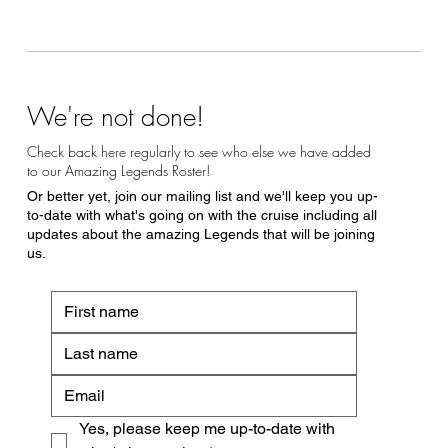
We're not done!
Check back here regularly to see who else we have added
to our Amazing Legends Roster!
Or better yet, join our mailing list and we'll keep you up-
to-date with what's going on with the cruise including all
updates about the amazing Legends that will be joining
us.
Yes, please keep me up-to-date with 