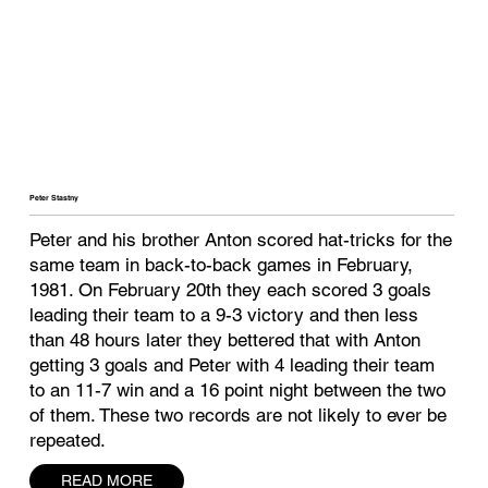
Peter Stastny
Peter and his brother Anton scored hat-tricks for the
same team in back-to-back games in February,
1981. On February 20th they each scored 3 goals
leading their team to a 9-3 victory and then less
than 48 hours later they bettered that with Anton
getting 3 goals and Peter with 4 leading their team
to an 11-7 win and a 16 point night between the two
of them. These two records are not likely to ever be
repeated.
READ MORE