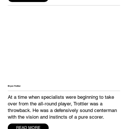
Bryan Trottier
At a time when specialists were beginning to take
over from the all-round player, Trottier was a
throwback. He was a defensively sound centerman
with the vision and instincts of a pure scorer.
READ MORE