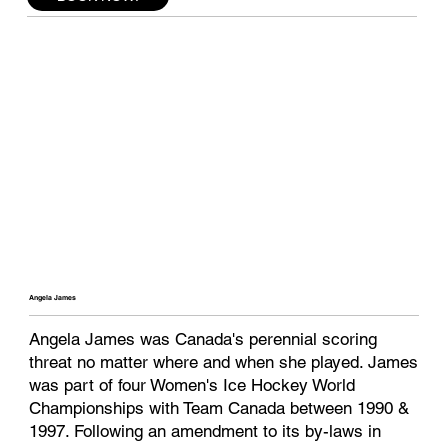
Angela James
Angela James was Canada's perennial scoring
threat no matter where and when she played. James
was part of four Women's Ice Hockey World
Championships with Team Canada between 1990 &
1997. Following an amendment to its by-laws in