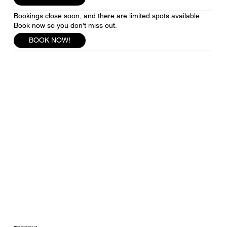
Bookings close soon, and there are limited spots available.
Book now so you don't miss out.
BOOK NOW!