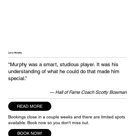
Larry Murphy
“Murphy was a smart, studious player. It was his
understanding of what he could do that made him
special.”
— Hall of Fame Coach Scotty Bowman
READ MORE
Bookings close in a couple weeks and there are limited spots
available. Book now so you don't miss out.
BOOK NOW!