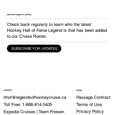
One More Legend is coming…
Check back regularly to learn who the latest
Hockey Hall of Fame Legend is that has been
added
to our Cruise Roster.
SUBSCRIBE FOR UPDATES
CONTACT
LEGAL
Passage Contract
hhof@legendsofhockeycruise.ca
Terms of Use
Toll Free: 1-888-814-5405
Privacy Policy
Expedia Cruises | Team Friesen