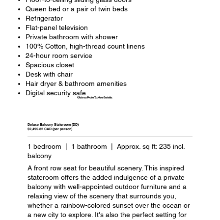
Queen bed or a pair of twin beds
Refrigerator
Flat-panel television
Private bathroom with shower
100% Cotton, high-thread count linens
24-hour room service
Spacious closet
Desk with chair
Hair dryer & bathroom amenities
Digital security safe
Click on Photo To View Details
Deluxe Balcony Stateroom (DD)
$2,495.82 CAD (per person)
1 bedroom | 1 bathroom | Approx. sq ft: 235 incl.
balcony
A front row seat for beautiful scenery. This inspired
stateroom offers the added indulgence of a private
balcony with well-appointed outdoor furniture and a
relaxing view of the scenery that surrounds you,
whether a rainbow-colored sunset over the ocean or
a new city to explore. It's also the perfect setting for