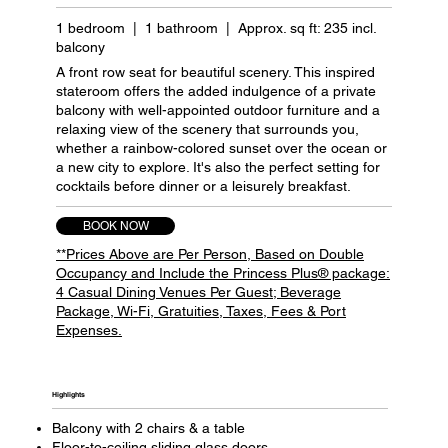
1 bedroom | 1 bathroom | Approx. sq ft: 235 incl.
balcony
A front row seat for beautiful scenery. This inspired
stateroom offers the added indulgence of a private
balcony with well-appointed outdoor furniture and a
relaxing view of the scenery that surrounds you,
whether a rainbow-colored sunset over the ocean or
a new city to explore. It's also the perfect setting for
cocktails before dinner or a leisurely breakfast.
BOOK NOW
**Prices Above are Per Person, Based on Double
Occupancy and Include the Princess Plus® package:
4 Casual Dining Venues Per Guest; Beverage
Package, Wi-Fi, Gratuities, Taxes, Fees & Port
Expenses.
Highlights​
Balcony with 2 chairs & a table
Floor-to-ceiling sliding glass doors