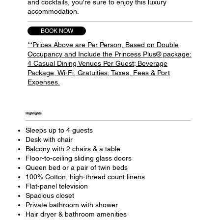
and cocktails, you're sure to enjoy this luxury
accommodation.
BOOK NOW
**Prices Above are Per Person, Based on Double
Occupancy and Include the Princess Plus® package:
4 Casual Dining Venues Per Guest; Beverage
Package, Wi-Fi, Gratuities, Taxes, Fees & Port
Expenses.
Highlights​
Sleeps up to 4 guests
Desk with chair
Balcony with 2 chairs & a table
Floor-to-ceiling sliding glass doors
Queen bed or a pair of twin beds
100% Cotton, high-thread count linens
Flat-panel television
Spacious closet
Private bathroom with shower
Hair dryer & bathroom amenities