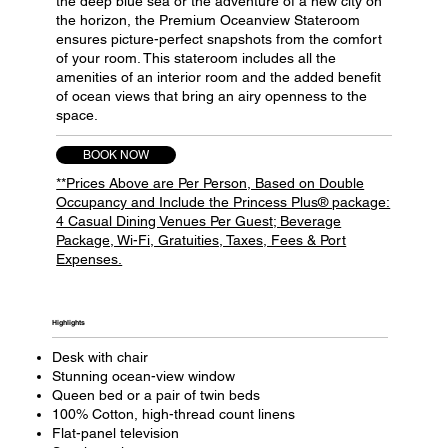
the deep blue sea or the adventure of a new city on
the horizon, the Premium Oceanview Stateroom
ensures picture-perfect snapshots from the comfort
of your room. This stateroom includes all the
amenities of an interior room and the added benefit
of ocean views that bring an airy openness to the
space.
BOOK NOW
**Prices Above are Per Person, Based on Double
Occupancy and Include the Princess Plus® package:
4 Casual Dining Venues Per Guest; Beverage
Package, Wi-Fi, Gratuities, Taxes, Fees & Port
Expenses.
Highlights​
Desk with chair
Stunning ocean-view window
Queen bed or a pair of twin beds
100% Cotton, high-thread count linens
Flat-panel television