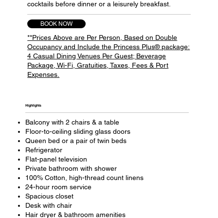
cocktails before dinner or a leisurely breakfast.
BOOK NOW
**Prices Above are Per Person, Based on Double
Occupancy and Include the Princess Plus® package:
4 Casual Dining Venues Per Guest; Beverage
Package, Wi-Fi, Gratuities, Taxes, Fees & Port
Expenses.
Highlights​
Balcony with 2 chairs & a table
Floor-to-ceiling sliding glass doors
Queen bed or a pair of twin beds
Refrigerator
Flat-panel television
Private bathroom with shower
100% Cotton, high-thread count linens
24-hour room service
Spacious closet
Desk with chair
Hair dryer & bathroom amenities