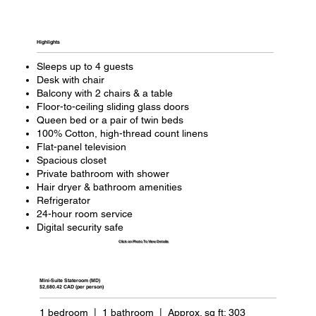
Highlights​
Sleeps up to 4 guests
Desk with chair
Balcony with 2 chairs & a table
Floor-to-ceiling sliding glass doors
Queen bed or a pair of twin beds
100% Cotton, high-thread count linens
Flat-panel television
Spacious closet
Private bathroom with shower
Hair dryer & bathroom amenities
Refrigerator
24-hour room service
Digital security safe
Click on Photo To View Details
Mini-Suite Stateroom (MD)
$2,680.42 CAD (per person)
1 bedroom | 1 bathroom | Approx. sq ft: 303