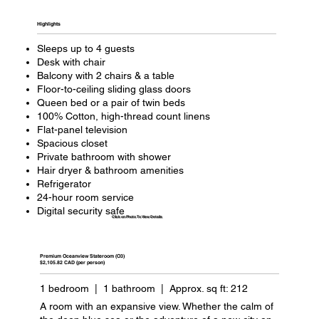
Highlights​
Sleeps up to 4 guests
Desk with chair
Balcony with 2 chairs & a table
Floor-to-ceiling sliding glass doors
Queen bed or a pair of twin beds
100% Cotton, high-thread count linens
Flat-panel television
Spacious closet
Private bathroom with shower
Hair dryer & bathroom amenities
Refrigerator
24-hour room service
Digital security safe
Click on Photo To View Details
Premium Oceanview Stateroom (O3)
$2,105.82 CAD (per person)
1 bedroom | 1 bathroom | Approx. sq ft: 212
A room with an expansive view. Whether the calm of