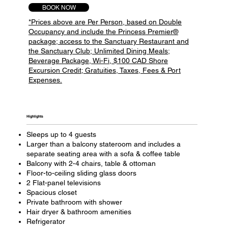
BOOK NOW
*Prices above are Per Person, based on Double
Occupancy and include the Princess Premier®
package; access to the Sanctuary Restaurant and
the Sanctuary Club; Unlimited Dining Meals;
Beverage Package, Wi-Fi, $100 CAD Shore
Excursion Credit; Gratuities, Taxes, Fees & Port
Expenses.
Highlights
Sleeps up to 4 guests
Larger than a balcony stateroom and includes a
separate seating area with a sofa & coffee table
Balcony with 2-4 chairs, table & ottoman
Floor-to-ceiling sliding glass doors
2 Flat-panel televisions
Spacious closet
Private bathroom with shower
Hair dryer & bathroom amenities
Refrigerator