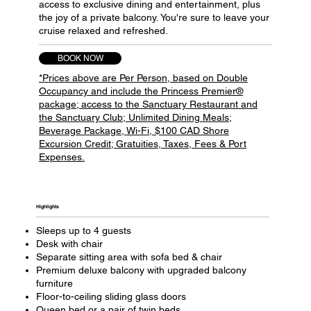
access to exclusive dining and entertainment, plus
the joy of a private balcony. You're sure to leave your
cruise relaxed and refreshed.
BOOK NOW
*Prices above are Per Person, based on Double
Occupancy and include the Princess Premier®
package; access to the Sanctuary Restaurant and
the Sanctuary Club; Unlimited Dining Meals;
Beverage Package, Wi-Fi, $100 CAD Shore
Excursion Credit; Gratuities, Taxes, Fees & Port
Expenses.
Highlights​
Sleeps up to 4 guests
Desk with chair
Separate sitting area with sofa bed & chair
Premium deluxe balcony with upgraded balcony
furniture
Floor-to-ceiling sliding glass doors
Queen bed or a pair of twin beds