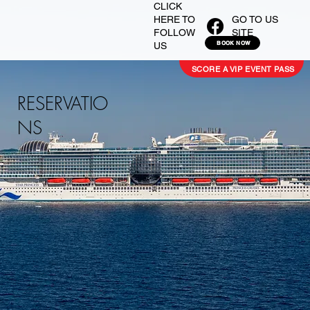
CLICK
GO TO US
HERE TO
SITE
FOLLOW
BOOK NOW
US
SCORE A VIP EVENT PASS
RESERVATIO
NS