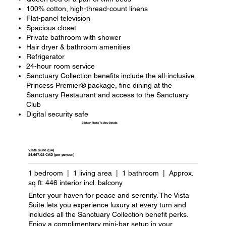
100% cotton, high-thread-count linens
Flat-panel television
Spacious closet
Private bathroom with shower
Hair dryer & bathroom amenities
Refrigerator
24-hour room service
Sanctuary Collection benefits include the all-inclusive
Princess Premier® package, fine dining at the
Sanctuary Restaurant and access to the Sanctuary
Club
Digital security safe
Click on Photo To View Details
Vista Suite (S4)
$4,667.02 CAD (per person)
1 bedroom | 1 living area | 1 bathroom | Approx.
sq ft: 446 interior incl. balcony
Enter your haven for peace and serenity. The Vista
Suite lets you experience luxury at every turn and
includes all the Sanctuary Collection benefit perks.
Enjoy a complimentary mini-bar setup in your