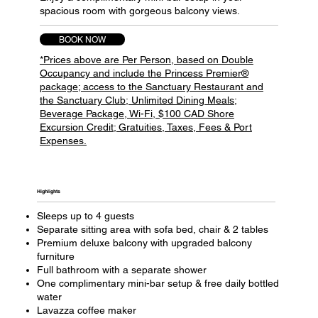
spacious room with gorgeous balcony views.
BOOK NOW
*Prices above are Per Person, based on Double
Occupancy and include the Princess Premier®
package; access to the Sanctuary Restaurant and
the Sanctuary Club; Unlimited Dining Meals;
Beverage Package, Wi-Fi, $100 CAD Shore
Excursion Credit; Gratuities, Taxes, Fees & Port
Expenses.
Highlights​
Sleeps up to 4 guests
Separate sitting area with sofa bed, chair & 2 tables
Premium deluxe balcony with upgraded balcony
furniture
Full bathroom with a separate shower
One complimentary mini-bar setup & free daily bottled
water
Lavazza coffee maker