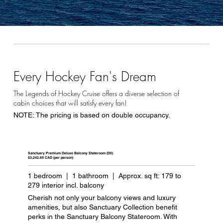
Every Hockey Fan's Dream
The Legends of Hockey Cruise offers a diverse selection of
cabin choices that will satisfy every fan!
NOTE: The pricing is based on double occupancy.
Sanctuary Premium Deluxe Balcony Stateroom (D0)
$3,242.69 CAD (per person)
1 bedroom | 1 bathroom | Approx. sq ft: 179 to
279 interior incl. balcony
Cherish not only your balcony views and luxury
amenities, but also Sanctuary Collection benefit
perks in the Sanctuary Balcony Stateroom. With