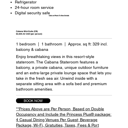
Refrigerator
24-hour room service
Digital security safe
Click on Photo To View Details
Cabana Mini-Suite (CB)
$2,605.42 CAD (per person)
1 bedroom | 1 bathroom | Approx. sq ft: 329 incl.
balcony & cabana
Enjoy breathtaking views in this resort-style
stateroom. The Cabana Stateroom features a
balcony, a private cabana, unique outdoor furniture
and an extra-large private lounge space that lets you
take in the fresh sea air. Unwind inside with a
separate sitting area with a sofa bed and premium
bathroom amenities.
BOOK NOW
**Prices Above are Per Person, Based on Double
Occupancy and Include the Princess Plus® package:
4 Casual Dining Venues Per Guest; Beverage
Package, Wi-Fi, Gratuities, Taxes, Fees & Port