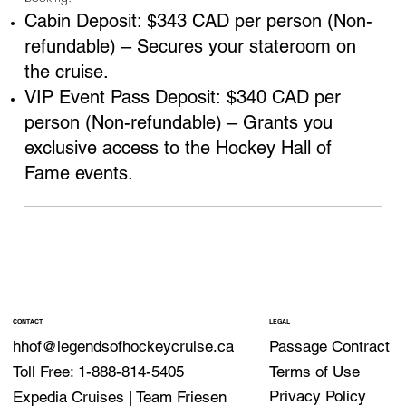
Cabin Deposit: $343 CAD per person (Non-
refundable) – Secures your stateroom on
the cruise.
VIP Event Pass Deposit: $340 CAD per
person (Non-refundable) – Grants you
exclusive access to the Hockey Hall of
Fame events.
CONTACT
LEGAL
Passage Contract
hhof@legendsofhockeycruise.ca
Terms of Use
Toll Free: 1-888-814-5405
Privacy Policy
Expedia Cruises | Team Friesen