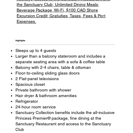
the Sanctuary Club; Unlimited Dining Meals;
Beverage Package, Wi-Fi, $100 CAD Shore
Excursion Credit; Gratuities, Taxes, Fees & Port
Expenses.
Highlights​
Sleeps up to 4 guests
Larger than a balcony stateroom and includes a
separate seating area with a sofa & coffee table
Balcony with 2-4 chairs, table & ottoman
Floor-to-ceiling sliding glass doors
2 Flat-panel televisions
Spacious closet
Private bathroom with shower
Hair dryer & bathroom amenities
Refrigerator
24-hour room service
Sanctuary Collection benefits include the all-inclusive
Princess Premier® package, fine dining at the
Sanctuary Restaurant and access to the Sanctuary
Club