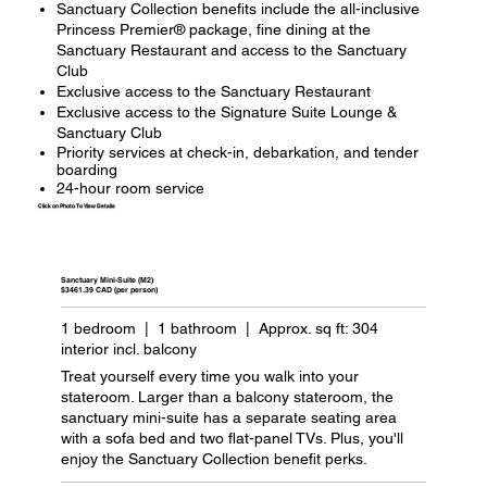
Sanctuary Collection benefits include the all-inclusive
Princess Premier® package, fine dining at the
Sanctuary Restaurant and access to the Sanctuary
Club
Exclusive access to the Sanctuary Restaurant
Exclusive access to the Signature Suite Lounge &
Sanctuary Club
Priority services at check-in, debarkation, and tender
boarding
24-hour room service
Click on Photo To View Details
Sanctuary Mini-Suite (M2)
$3461.39 CAD (per person)
1 bedroom | 1 bathroom | Approx. sq ft: 304
interior incl. balcony
Treat yourself every time you walk into your
stateroom. Larger than a balcony stateroom, the
sanctuary mini-suite has a separate seating area
with a sofa bed and two flat-panel TVs. Plus, you'll
enjoy the Sanctuary Collection benefit perks.