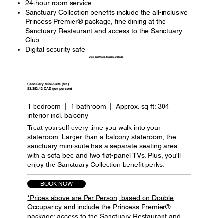
24-hour room service
Sanctuary Collection benefits include the all-inclusive
Princess Premier® package, fine dining at the
Sanctuary Restaurant and access to the Sanctuary
Club
Digital security safe
Click on Photo To View Details
Sanctuary Mini-Suite (M1)
$3,352.42 CAD (per person)
1 bedroom | 1 bathroom | Approx. sq ft: 304
interior incl. balcony
Treat yourself every time you walk into your
stateroom. Larger than a balcony stateroom, the
sanctuary mini-suite has a separate seating area
with a sofa bed and two flat-panel TVs. Plus, you'll
enjoy the Sanctuary Collection benefit perks.
BOOK NOW
*Prices above are Per Person, based on Double
Occupancy and include the Princess Premier®
package; access to the Sanctuary Restaurant and