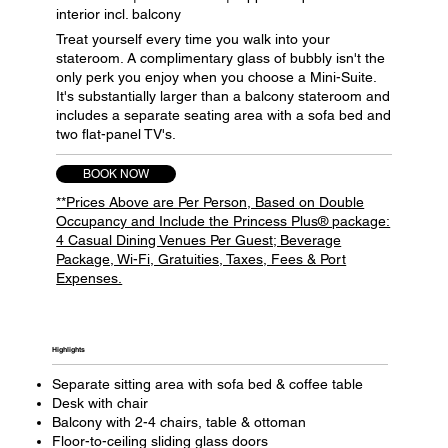
interior incl. balcony
Treat yourself every time you walk into your
stateroom. A complimentary glass of bubbly isn't the
only perk you enjoy when you choose a Mini-Suite.
It's substantially larger than a balcony stateroom and
includes a separate seating area with a sofa bed and
two flat-panel TV's.
BOOK NOW
**Prices Above are Per Person, Based on Double
Occupancy and Include the Princess Plus® package:
4 Casual Dining Venues Per Guest; Beverage
Package, Wi-Fi, Gratuities, Taxes, Fees & Port
Expenses.
Highlights​
Separate sitting area with sofa bed & coffee table
Desk with chair
Balcony with 2-4 chairs, table & ottoman
Floor-to-ceiling sliding glass doors