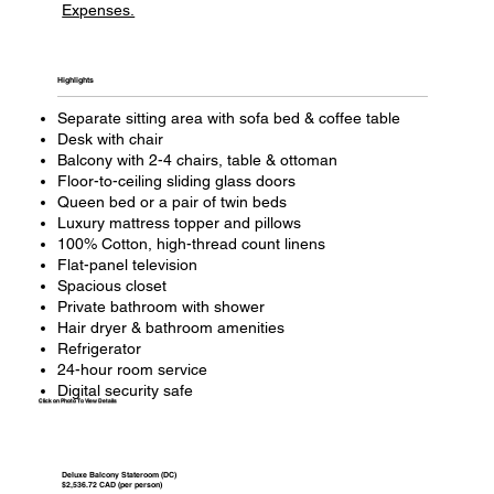
Expenses.
Highlights​
Separate sitting area with sofa bed & coffee table
Desk with chair
Balcony with 2-4 chairs, table & ottoman
Floor-to-ceiling sliding glass doors
Queen bed or a pair of twin beds
Luxury mattress topper and pillows
100% Cotton, high-thread count linens
Flat-panel television
Spacious closet
Private bathroom with shower
Hair dryer & bathroom amenities
Refrigerator
24-hour room service
Digital security safe
Click on Photo To View Details
Deluxe Balcony Stateroom (DC)
$2,536.72 CAD (per person)