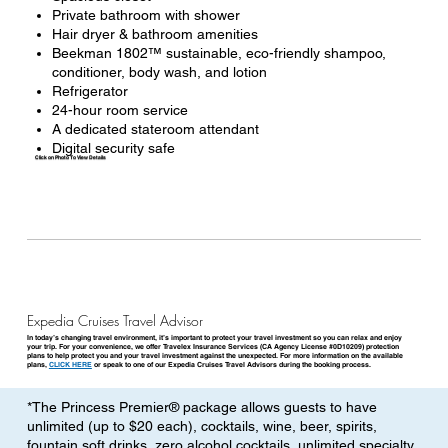
Private bathroom with shower
Hair dryer & bathroom amenities
Beekman 1802™ sustainable, eco-friendly shampoo,
conditioner, body wash, and lotion
Refrigerator
24-hour room service
A dedicated stateroom attendant
Digital security safe
Click on Photo To View Details
Expedia Cruises Travel Advisor
In today’s changing travel environment, it’s important to protect your travel investment so you can relax and enjoy
your trip. For your convenience, we offer Travelex Insurance Services (CA Agency License #0D10209) protection
plans to help protect you and your travel investment against the unexpected. For more information on the available
plans,
CLICK HERE
or speak to one of our Expedia Cruises Travel Advisors during the booking process.
*The Princess Premier® package allows guests to have
unlimited (up to $20 each), cocktails, wine, beer, spirits,
fountain soft drinks, zero alcohol cocktails, unlimited specialty