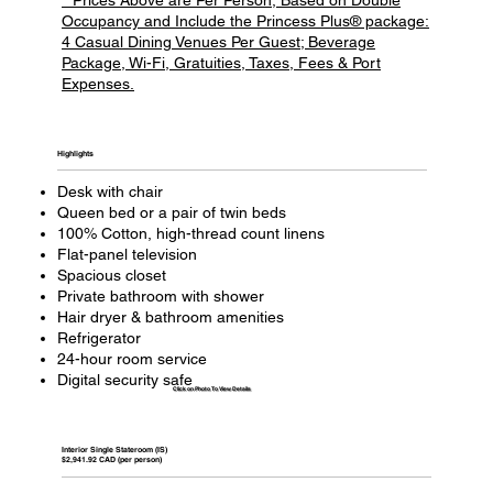
Occupancy and Include the Princess Plus® package:
4 Casual Dining Venues Per Guest; Beverage
Package, Wi-Fi, Gratuities, Taxes, Fees & Port
Expenses.
Highlights​
Desk with chair
Queen bed or a pair of twin beds
100% Cotton, high-thread count linens
Flat-panel television
Spacious closet
Private bathroom with shower
Hair dryer & bathroom amenities
Refrigerator
24-hour room service
Digital security safe
Click on Photo To View Details
Interior Single Stateroom (IS)
$2,941.92 CAD (per person)