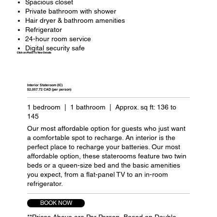
Spacious closet
Private bathroom with shower
Hair dryer & bathroom amenities
Refrigerator
24-hour room service
Digital security safe
Click on Photo To View Details
Interior Stateroom (IC)
$2,057.72 CAD (per person)
1 bedroom | 1 bathroom | Approx. sq ft: 136 to
145
Our most affordable option for guests who just want
a comfortable spot to recharge. An interior is the
perfect place to recharge your batteries. Our most
affordable option, these staterooms feature two twin
beds or a queen-size bed and the basic amenities
you expect, from a flat-panel TV to an in-room
refrigerator.
BOOK NOW
**Prices Above are Per Person, Based on Double