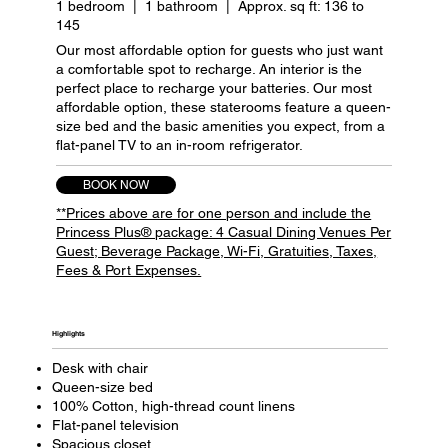
1 bedroom | 1 bathroom | Approx. sq ft: 136 to
145
Our most affordable option for guests who just want
a comfortable spot to recharge. An interior is the
perfect place to recharge your batteries. Our most
affordable option, these staterooms feature a queen-
size bed and the basic amenities you expect, from a
flat-panel TV to an in-room refrigerator.
BOOK NOW
**Prices above are for one person and include the
Princess Plus® package: 4 Casual Dining Venues Per
Guest; Beverage Package, Wi-Fi, Gratuities, Taxes,
Fees & Port Expenses.
Highlights​
Desk with chair
Queen-size bed
100% Cotton, high-thread count linens
Flat-panel television
Spacious closet