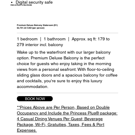
Digital security safe
Click on Photo To View Details
Premium Deluxe Balcony Stateroom (D1)
$2,701.22 CAD (per person)
1 bedroom | 1 bathroom | Approx. sq ft: 179 to
279 interior incl. balcony
Wake up to the waterfront with our larger balcony
option. Premium Deluxe Balcony is the perfect
choice for guests who enjoy taking in the morning
views from a personal seafront. With floor-to-ceiling
sliding glass doors and a spacious balcony for coffee
and cocktails, you're sure to enjoy this luxury
accommodation.
BOOK NOW
**Prices Above are Per Person, Based on Double
Occupancy and Include the Princess Plus® package:
4 Casual Dining Venues Per Guest; Beverage
Package, Wi-Fi, Gratuities, Taxes, Fees & Port
Expenses.