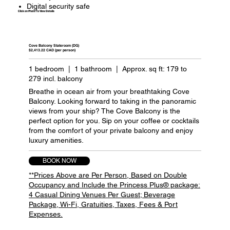
Digital security safe
Click on Photo To View Details
Cove Balcony Stateroom (DG)
$2,413.22 CAD (per person)
1 bedroom | 1 bathroom | Approx. sq ft: 179 to
279 incl. balcony
Breathe in ocean air from your breathtaking Cove
Balcony. Looking forward to taking in the panoramic
views from your ship? The Cove Balcony is the
perfect option for you. Sip on your coffee or cocktails
from the comfort of your private balcony and enjoy
luxury amenities.
BOOK NOW
**Prices Above are Per Person, Based on Double
Occupancy and Include the Princess Plus® package:
4 Casual Dining Venues Per Guest; Beverage
Package, Wi-Fi, Gratuities, Taxes, Fees & Port
Expenses.