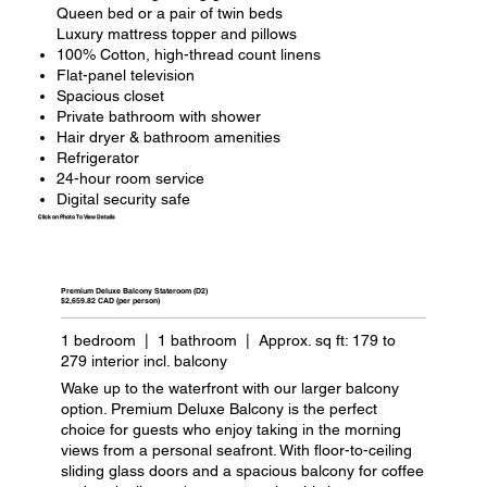
Queen bed or a pair of twin beds
Luxury mattress topper and pillows
100% Cotton, high-thread count linens
Flat-panel television
Spacious closet
Private bathroom with shower
Hair dryer & bathroom amenities
Refrigerator
24-hour room service
Digital security safe
Click on Photo To View Details
Premium Deluxe Balcony Stateroom (D2)
$2,659.82 CAD (per person)
1 bedroom | 1 bathroom | Approx. sq ft: 179 to
279 interior incl. balcony
Wake up to the waterfront with our larger balcony
option. Premium Deluxe Balcony is the perfect
choice for guests who enjoy taking in the morning
views from a personal seafront. With floor-to-ceiling
sliding glass doors and a spacious balcony for coffee