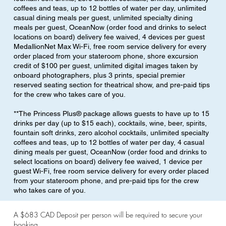
coffees and teas, up to 12 bottles of water per day, unlimited
casual dining meals per guest, unlimited specialty dining
meals per guest, OceanNow (order food and drinks to select
locations on board) delivery fee waived, 4 devices per guest
MedallionNet Max Wi-Fi, free room service delivery for every
order placed from your stateroom phone, shore excursion
credit of $100 per guest, unlimited digital images taken by
onboard photographers, plus 3 prints, special premier
reserved seating section for theatrical show, and pre-paid tips
for the crew who takes care of you.
**The Princess Plus® package allows guests to have up to 15
drinks per day (up to $15 each), cocktails, wine, beer, spirits,
fountain soft drinks, zero alcohol cocktails, unlimited specialty
coffees and teas, up to 12 bottles of water per day, 4 casual
dining meals per guest, OceanNow (order food and drinks to
select locations on board) delivery fee waived, 1 device per
guest Wi-Fi, free room service delivery for every order placed
from your stateroom phone, and pre-paid tips for the crew
who takes care of you.
A $683 CAD Deposit per person will be required to secure your
booking.